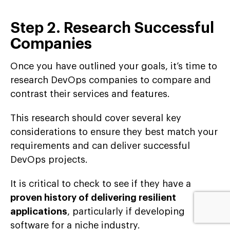
Step 2. Research Successful
Companies
Once you have outlined your goals, it’s time to
research DevOps companies to compare and
contrast their services and features.
This research should cover several key
considerations to ensure they best match your
requirements and can deliver successful
DevOps projects.
It is critical to check to see if they have a
proven history of delivering resilient
applications
, particularly if developing
software for a niche industry.