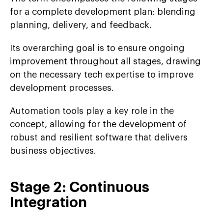
for a complete development plan: blending
planning, delivery, and feedback.
Its overarching goal is to ensure ongoing
improvement throughout all stages, drawing
on the necessary tech expertise to improve
development processes.
Automation tools play a key role in the
concept, allowing for the development of
robust and resilient software that delivers
business objectives.
Stage 2: Continuous
Integration