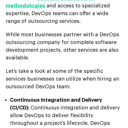
methodologies
and access to specialized
expertise, DevOps teams can offer a wide
range of outsourcing services.
While most businesses partner with a DevOps
outsourcing company for complete software
development projects, other services are also
available.
Let’s take a look at some of the specific
services businesses can utilize when hiring an
outsourced DevOps team:
Continuous Integration and Delivery
(CI/CD):
Continuous integration and delivery
allow DevOps to deliver flexibility
throughout a project’s lifecycle. DevOps