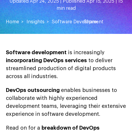
Updated Apr 24, 2025 | Published Apr 15, 2025 | 15
min read
Home
Insights
Software Development
Share:
Software development
is increasingly
incorporating DevOps services
to deliver
streamlined production of digital products
across all industries.
DevOps outsourcing
enables businesses to
collaborate with highly experienced
development teams, leveraging their extensive
experience in software development.
Read on for a
breakdown of DevOps