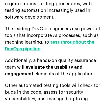
requires robust testing procedures, with
testing automation increasingly used in
software development.
The leading DevOps engineers use powerful
tools that incorporate AI processes, such as
machine learning, to
test throughout the
DevOps pipeline
.
Additionally, a hands-on quality assurance
team will
evaluate the usability and
engagement
elements of the application.
Other automated testing tools will check for
bugs in the code, assess for security
vulnerabilities, and manage bug fixing.