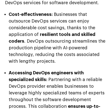
DevOps services for software development.
Cost-effectiveness:
Businesses that
outsource DevOps services can enjoy
considerable cost savings, thanks to the
application of
resilient tools and skilled
coders
. DevOps outsourcing streamlines the
production pipeline with AI-powered
technology, reducing the costs associated
with lengthy projects.
Accessing DevOps engineers with
specialized skills:
Partnering with a reliable
DevOps provider enables businesses to
leverage highly specialized teams of experts
throughout the software development
process. This collaboration
ensures up-to-