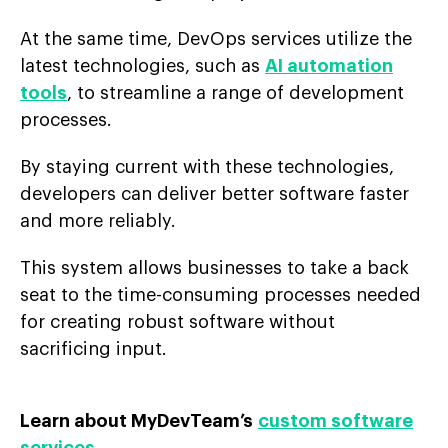
At the same time, DevOps services utilize the
latest technologies, such as
AI automation
tools
, to streamline a range of development
processes.
By staying current with these technologies,
developers can deliver better software faster
and more reliably.
This system allows businesses to take a back
seat to the time-consuming processes needed
for creating robust software without
sacrificing input.
Learn about MyDevTeam’s
custom software