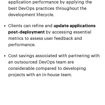
application performance by applying the
best DevOps practices throughout the
development lifecycle.
Clients can refine and
update applications
post-deployment
by accessing essential
metrics to assess user feedback and
performance.
Cost savings associated with partnering with
an outsourced DevOps team are
considerable compared to developing
projects with an in-house team.