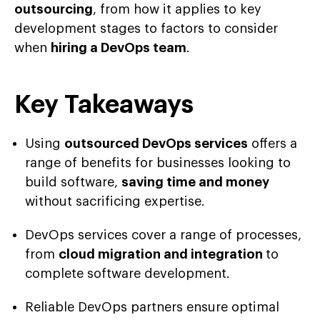
outsourcing
, from how it applies to key
development stages to factors to consider
when
hiring a DevOps team
.
Key Takeaways
Using
outsourced DevOps services
offers a
range of benefits for businesses looking to
build software,
saving time and money
without sacrificing expertise.
DevOps services cover a range of processes,
from
cloud migration and integration
to
complete software development.
Reliable DevOps partners ensure optimal