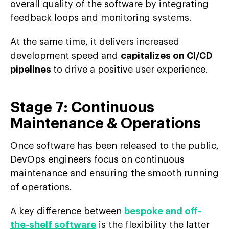
overall quality of the software by integrating
feedback loops and monitoring systems.
At the same time, it delivers increased
development speed and
capitalizes on CI/CD
pipelines
to drive a positive user experience.
Stage 7: Continuous
Maintenance & Operations
Once software has been released to the public,
DevOps engineers focus on continuous
maintenance and ensuring the smooth running
of operations.
A key difference between
bespoke and off-
the-shelf software
is the flexibility the latter