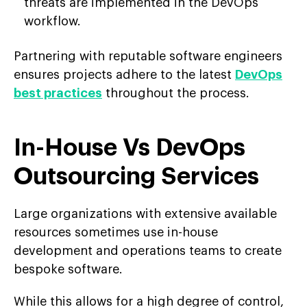
threats are implemented in the DevOps
workflow.
Partnering with reputable software engineers
ensures projects adhere to the latest
DevOps
best practices
throughout the process.
In-House Vs DevOps
Outsourcing Services
Large organizations with extensive available
resources sometimes use in-house
development and operations teams to create
bespoke software.
While this allows for a high degree of control,