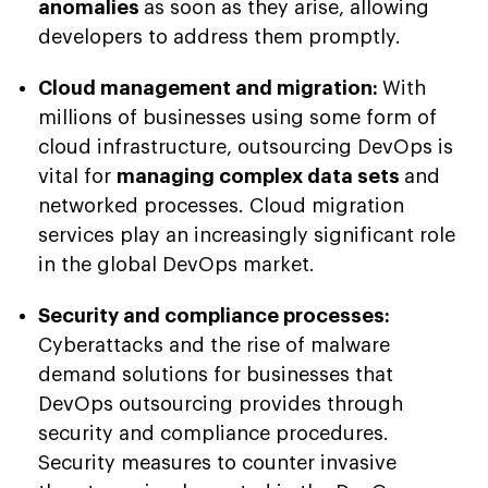
anomalies
as soon as they arise, allowing
developers to address them promptly.
Cloud management and migration:
With
millions of businesses using some form of
cloud infrastructure, outsourcing DevOps is
vital for
managing complex data sets
and
networked processes. Cloud migration
services play an increasingly significant role
in the global DevOps market.
Security and compliance processes:
Cyberattacks and the rise of malware
demand solutions for businesses that
DevOps outsourcing provides through
security and compliance procedures.
Security measures to counter invasive