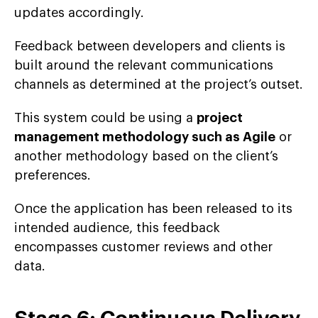
updates accordingly.
Feedback between developers and clients is
built around the relevant communications
channels as determined at the project’s outset.
This system could be using a
project
management methodology such as Agile
or
another methodology based on the client’s
preferences.
Once the application has been released to its
intended audience, this feedback
encompasses customer reviews and other
data.