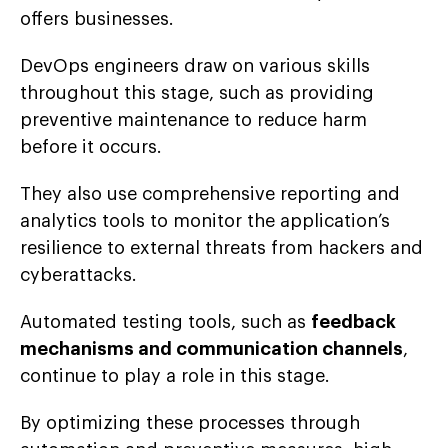
offers businesses.
DevOps engineers draw on various skills
throughout this stage, such as providing
preventive maintenance to reduce harm
before it occurs.
They also use comprehensive reporting and
analytics tools to monitor the application’s
resilience to external threats from hackers and
cyberattacks.
Automated testing tools, such as
feedback
mechanisms and communication channels
,
continue to play a role in this stage.
By optimizing these processes through