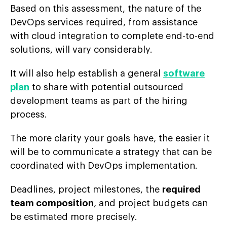
Based on this assessment, the nature of the
DevOps services required, from assistance
with cloud integration to complete end-to-end
solutions, will vary considerably.
It will also help establish a general
software
plan
to share with potential outsourced
development teams as part of the hiring
process.
The more clarity your goals have, the easier it
will be to communicate a strategy that can be
coordinated with DevOps implementation.
Deadlines, project milestones, the
required
team composition
, and project budgets can
be estimated more precisely.