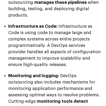
outsourcing
manages these pipelines
when
building, testing, and deploying digital
products.
Infrastructure as Code:
Infrastructure as
Code is using code to manage large and
complex systems across entire projects
programmatically. A DevOps services
provider handles all aspects of configuration
management to improve scalability and
ensure high-quality releases.
Monitoring and logging:
DevOps
outsourcing also includes mechanisms for
monitoring application performance and
assessing optimal ways to resolve problems.
Cutting-edge
monitoring tools detect