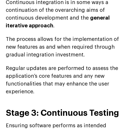
Continuous integration is in some ways a
continuation of the overarching aims of
continuous development and the
general
iterative approach
.
The process allows for the implementation of
new features as and when required through
gradual integration investment.
Regular updates are performed to assess the
application’s core features and any new
functionalities that may enhance the user
experience.
Stage 3: Continuous Testing
Ensuring software performs as intended