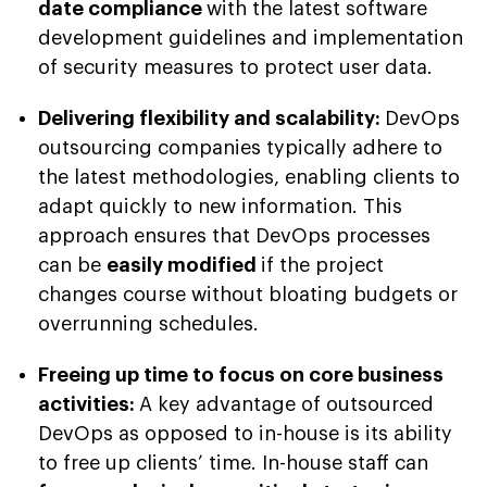
date compliance
with the latest software
development guidelines and implementation
of security measures to protect user data.
Delivering flexibility and scalability:
DevOps
outsourcing companies typically adhere to
the latest methodologies, enabling clients to
adapt quickly to new information. This
approach ensures that DevOps processes
can be
easily modified
if the project
changes course without bloating budgets or
overrunning schedules.
Freeing up time to focus on core business
activities:
A key advantage of outsourced
DevOps as opposed to in-house is its ability
to free up clients’ time. In-house staff can