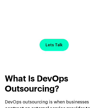
Start Your Project with
a
Free Discovery Call
Lets Talk
What Is DevOps
Outsourcing?
DevOps outsourcing is when businesses