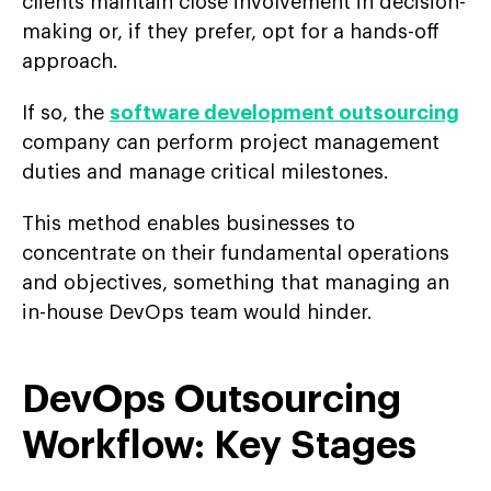
clients maintain close involvement in decision-
making or, if they prefer, opt for a hands-off
approach.
If so, the
software development outsourcing
company can perform project management
duties and manage critical milestones.
This method enables businesses to
concentrate on their fundamental operations
and objectives, something that managing an
in-house DevOps team would hinder.
DevOps Outsourcing
Workfl
ow: Key Stages