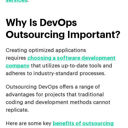
services
.
Why Is DevOps
Outsourcing Important?
Creating optimized applications
requires
choosing a software development
company
that utilizes up-to-date tools and
adheres to industry-standard processes.
Outsourcing DevOps offers a range of
advantages for projects that traditional
coding and development methods cannot
replicate.
Here are some key
benefits of outsourcing