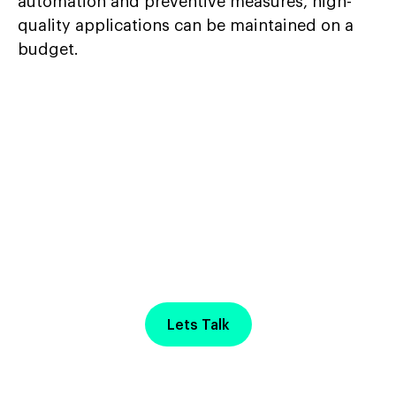
automation and preventive measures, high-
quality applications can be maintained on a
budget.
Start Your Project with
a
Free Discovery Call
Lets Talk