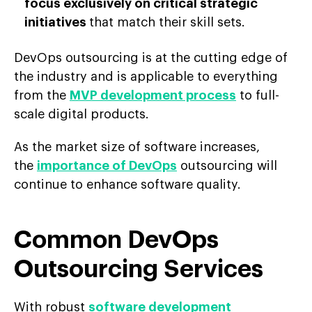
focus exclusively on critical strategic
initiatives
that match their skill sets.
DevOps outsourcing is at the cutting edge of
the industry and is applicable to everything
from the
MVP development process
to full-
scale digital products.
As the market size of software increases,
the
importance of DevOps
outsourcing will
continue to enhance software quality.
Common DevOps
Outsourcing Services
With robust
software development