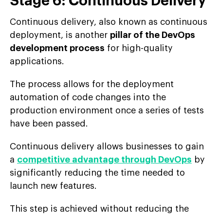
Stage 6: Continuous Delivery
Continuous delivery, also known as continuous
deployment, is another
pillar of the DevOps
development process
for high-quality
applications.
The process allows for the deployment
automation of code changes into the
production environment once a series of tests
have been passed.
Continuous delivery allows businesses to gain
a
competitive advantage through DevOps
by
significantly reducing the time needed to
launch new features.
This step is achieved without reducing the