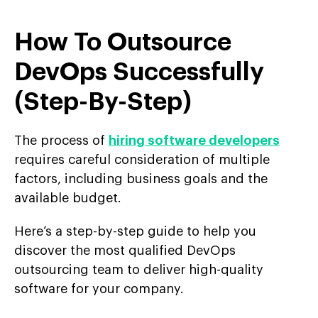
How To Outsource
DevOps Successfully
(Step-By-Step)
The process of
hiring software developers
requires careful consideration of multiple
factors, including business goals and the
available budget.
Here’s a step-by-step guide to help you
discover the most qualified DevOps
outsourcing team to deliver high-quality
software for your company.