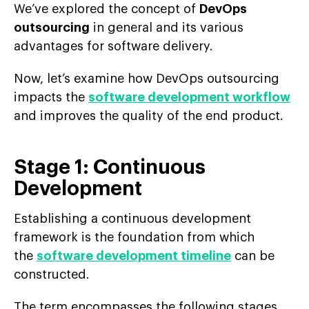
We’ve explored the concept of
DevOps
outsourcing
in general and its various
advantages for software delivery.
Now, let’s examine how DevOps outsourcing
impacts the
software development workflow
and improves the quality of the end product.
Stage 1: Continuous
Development
Establishing a continuous development
framework is the foundation from which
the
software development timeline
can be
constructed.
The term encompasses the following stages