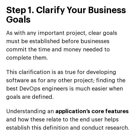
Step 1. Clarify Your Business
Goals
As with any important project, clear goals
must be established before businesses
commit the time and money needed to
complete them.
This clarification is as true for developing
software as for any other project; finding the
best DevOps engineers is much easier when
goals are defined.
Understanding an
application’s core features
and how these relate to the end user helps
establish this definition and conduct research.