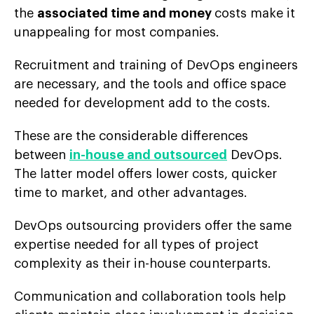
the
associated time and money
costs make it
unappealing for most companies.
Recruitment and training of DevOps engineers
are necessary, and the tools and office space
needed for development add to the costs.
These are the considerable differences
between
in-house and outsourced
DevOps.
The latter model offers lower costs, quicker
time to market, and other advantages.
DevOps outsourcing providers offer the same
expertise needed for all types of project
complexity as their in-house counterparts.
Communication and collaboration tools help