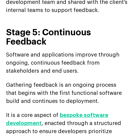
development team and shared with the client’s
internal teams to support feedback.
Stage 5: Continuous
Feedback
Software and applications improve through
ongoing, continuous feedback from
stakeholders and end users.
Gathering feedback is an ongoing process
that begins with the first functional software
build and continues to deployment.
It is a core aspect of
bespoke software
development
, enacted through a structured
approach to ensure developers prioritize