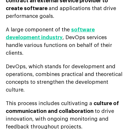
contract an external service provider to
create software
and applications that drive
performance goals.
A large component of the
software
development industry
, DevOps services
handle various functions on behalf of their
clients.
DevOps, which stands for development and
operations, combines practical and theoretical
concepts to strengthen the development
culture.
This process includes cultivating a
culture of
communication and collaboration
to drive
innovation, with ongoing monitoring and
feedback throughout projects.