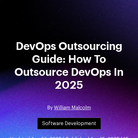
Skip
to
content
DevOps Outsourcing
Guide: How To
Outsource DevOps In
2025
By
William Malcolm
Software Development
GET STARTED