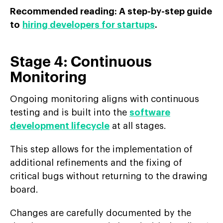
Recommended reading: A step-by-step guide
to
hiring developers for startups
.
Stage 4: Continuous
Monitoring
Ongoing monitoring aligns with continuous
testing and is built into the
software
development lifecycle
at all stages.
This step allows for the implementation of
additional refinements and the fixing of
critical bugs without returning to the drawing
board.
Changes are carefully documented by the