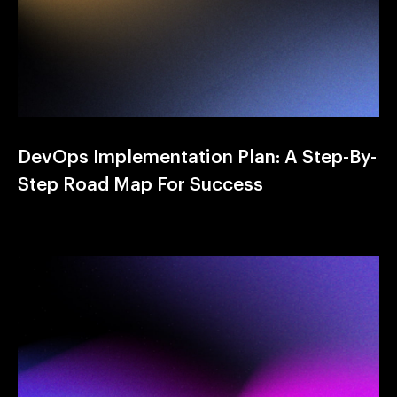
DevOps Implementation Plan: A Step-By-
Step Road Map For Success