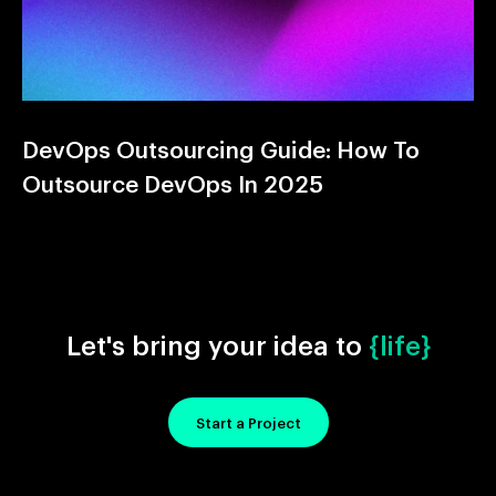
DevOps Outsourcing Guide: How To
Outsource DevOps In 2025
Let's bring your idea to
{life}
Start a Project