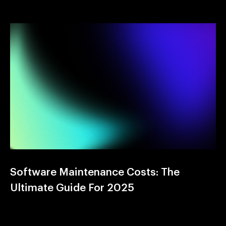
Software Maintenance Costs: The
Ultimate Guide For 2025