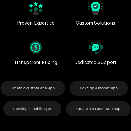
Proven Expertise
Custom Solutions
Transparent Pricing
Dedicated Support
Create a custom web app
Develop a mobile app
p
Develop a mobile app
Create a custom web ap