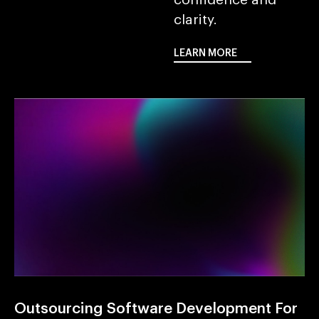
clarity.
LEARN MORE
LEARN MORE
Outsourcing Software Development For