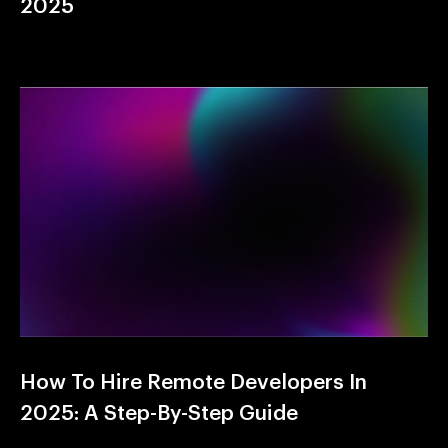
2025
How To Hire Remote Developers In
2025: A Step-By-Step Guide