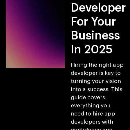
Developer
For Your
Business
In 2025
Hiring the right app
developer is key to
turning your vision
into a success. This
guide covers
everything you
need to hire app
developers with
confidence and