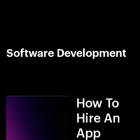
Skip
to
content
Software Development
How To
Hire An
App
GET STARTED