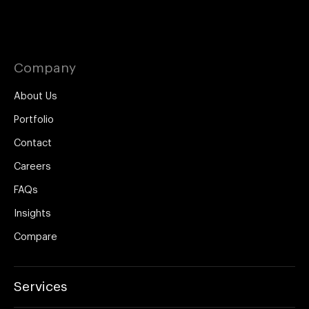
Company
About Us
Portfolio
Contact
Careers
FAQs
Insights
Compare
Services