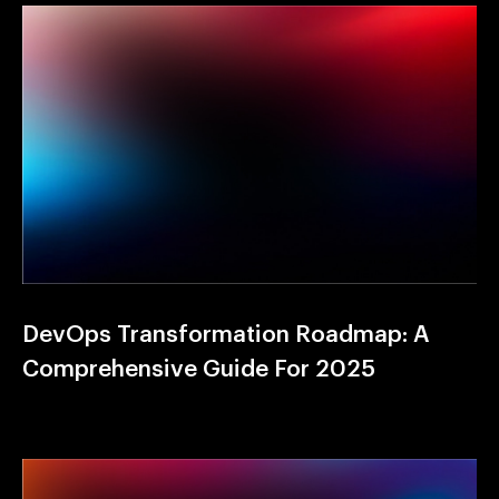
DevOps Transformation Roadmap: A
Comprehensive Guide For 2025