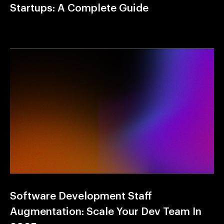
Startups: A Complete Guide
Software Development Staff
Augmentation: Scale Your Dev Team In