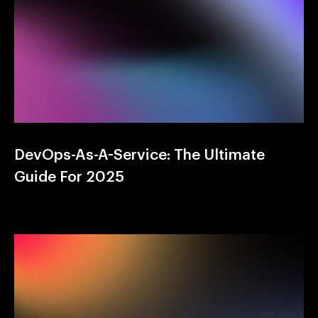
DevOps-As-A-Service: The Ultimate
Guide For 2025