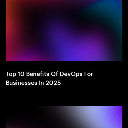
Top 10 Benefits Of DevOps For
Businesses In 2025